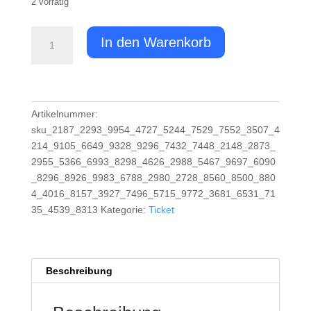
2 vorrätig
Ticket:
In den Warenkorb
Schnuppertauchen
/
Try
Scuba
Diver
Artikelnummer:
2023/11/03
sku_2187_2293_9954_4727_5244_7529_7552_3507_4
-
214_9105_6649_9328_9296_7432_7448_2148_2873_
2023/11/03
2955_5366_6993_8298_4626_2988_5467_9697_6090
(Copy)
_8296_8926_9983_6788_2980_2728_8560_8500_880
(Copy)
4_4016_8157_3927_7496_5715_9772_3681_6531_71
(Copy)
35_4539_8313
Kategorie:
Ticket
(Copy)
(Copy)
(Copy)
Beschreibung
(Copy)
(Copy)
(Copy)