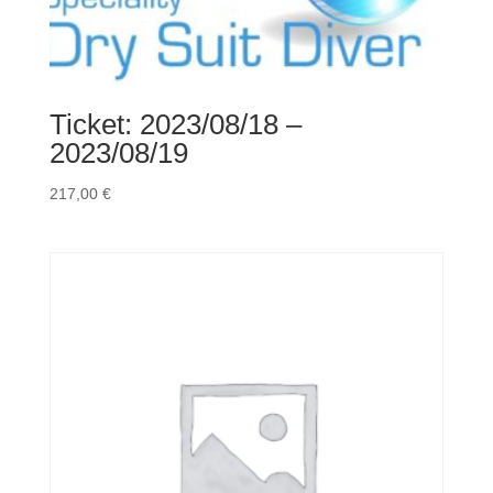
(Copy)
(Copy)
(Copy)
(Copy)
(Copy)
Ticket: 2023/08/18 –
(Copy)
2023/08/19
(Copy)
(Copy)
217,00
€
(Copy)
(Copy)
(Copy)
(Copy)
(Copy)
(Copy)
(Copy)
(Copy)
(Copy)
Menge