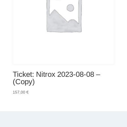
Ticket: Nitrox 2023-08-08 –
(Copy)
157,00
€