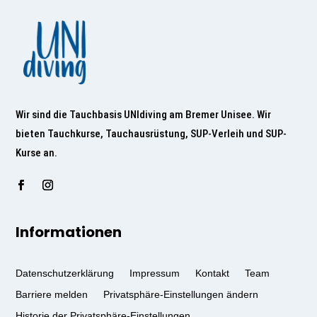
Wir sind die Tauchbasis UNIdiving am Bremer Unisee. Wir
bieten Tauchkurse, Tauchausrüstung, SUP-Verleih und SUP-
Kurse an.
Informationen
Datenschutzerklärung
Impressum
Kontakt
Team
Barriere melden
Privatsphäre-Einstellungen ändern
Historie der Privatsphäre-Einstellungen