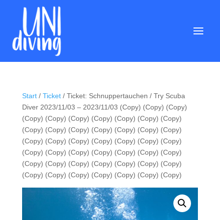
Start
/
Ticket
/ Ticket: Schnuppertauchen / Try Scuba
Diver 2023/11/03 – 2023/11/03 (Copy) (Copy) (Copy)
(Copy) (Copy) (Copy) (Copy) (Copy) (Copy) (Copy)
(Copy) (Copy) (Copy) (Copy) (Copy) (Copy) (Copy)
(Copy) (Copy) (Copy) (Copy) (Copy) (Copy) (Copy)
(Copy) (Copy) (Copy) (Copy) (Copy) (Copy) (Copy)
(Copy) (Copy) (Copy) (Copy) (Copy) (Copy) (Copy)
(Copy) (Copy) (Copy) (Copy) (Copy) (Copy) (Copy)