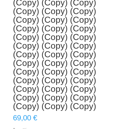
(Copy) (Copy) (Copy)
(Copy) (Copy) (Copy)
(Copy) (Copy) (Copy)
(Copy) (Copy) (Copy)
(Copy) (Copy) (Copy)
(Copy) (Copy) (Copy)
(Copy) (Copy) (Copy)
(Copy) (Copy) (Copy)
(Copy) (Copy) (Copy)
(Copy) (Copy) (Copy)
(Copy) (Copy) (Copy)
(Copy) (Copy) (Copy)
(Copy) (Copy) (Copy)
69,00
€