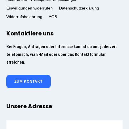
Einwilligungen widerrufen
Datenschutzerklärung
Widerrufsbelehrung
AGB
Kontaktiere uns
Bei Fragen, Anfragen oder Interesse kannst du uns jederzeit
telefonisch, via E-Mail oder über das Kontaktformular
erreichen.
ZUM KONTAKT
Unsere Adresse