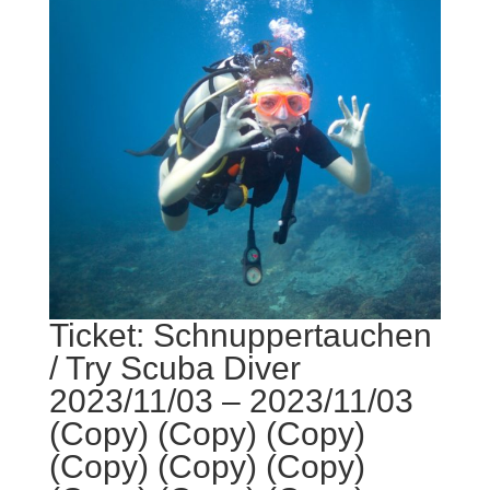
Ticket: Schnuppertauchen
/ Try Scuba Diver
2023/11/03 – 2023/11/03
(Copy) (Copy) (Copy)
(Copy) (Copy) (Copy)