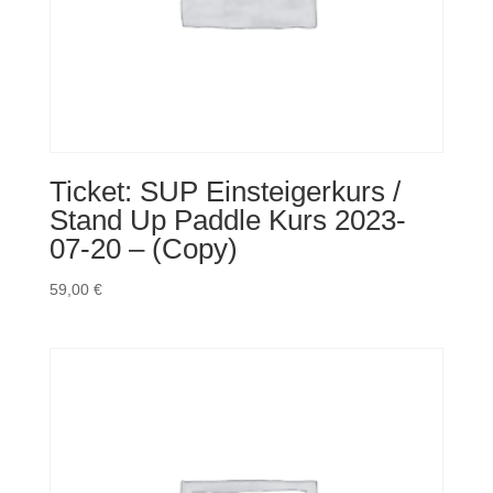
Ticket: SUP Einsteigerkurs /
Stand Up Paddle Kurs 2023-
07-20 – (Copy)
59,00
€